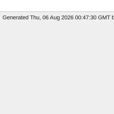
Generated Thu, 06 Aug 2026 00:47:30 GMT by