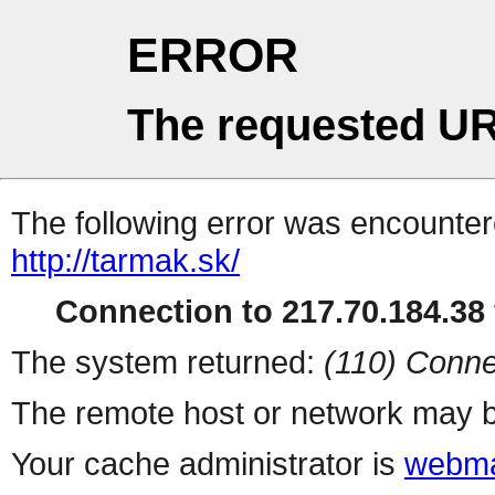
ERROR
The requested UR
The following error was encountere
http://tarmak.sk/
Connection to 217.70.184.38 
The system returned:
(110) Conne
The remote host or network may b
Your cache administrator is
webma